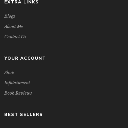
EXTRA LINKS
Blogs
About Me
Contact Us
YOUR ACCOUNT
Shop
Infotainment
Book Reviews
BEST SELLERS