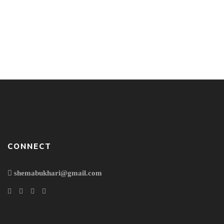
Good bye the world!!! For I take my exit now. Thank you
Mom for all your love and unconditional care with every
single breath. Thank you my brothers for being my strength
& weakness; for being my support & weakness. Thank you
my baby for letting me understand the real meaning of
love. Thank you […]
CONNECT
shemabukhari@gmail.com