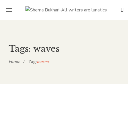
Tags: waves
Home
/
waves
Tag:
July 14, 2018
GOOD BYE THE WORLD