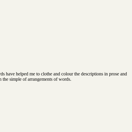
rds have helped me to clothe and colour the descriptions in prose and
n the simple of arrangements of words.