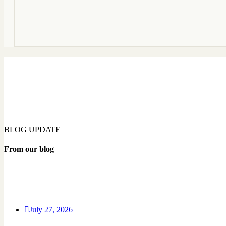
BLOG UPDATE
From our blog
July 27, 2026