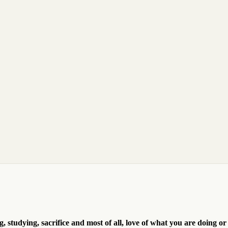
, studying, sacrifice and most of all, love of what you are doing or