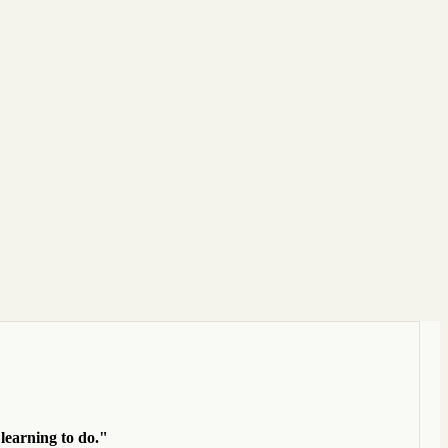
 learning to do."