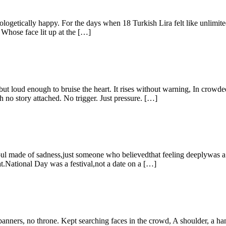
ically happy. For the days when 18 Turkish Lira felt like unlimited
Whose face lit up at the […]
but loud enough to bruise the heart. It rises without warning, In crowde
 no story attached. No trigger. Just pressure. […]
oul made of sadness,just someone who believedthat feeling deeplywas a f
at.National Day was a festival,not a date on a […]
ners, no throne. Kept searching faces in the crowd, A shoulder, a han