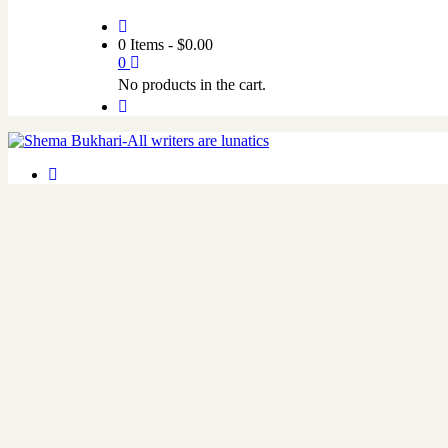
0 Items
-
$
0.00
0
No products in the cart.