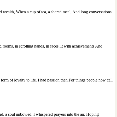
 wealth, When a cup of tea, a shared meal, And long conversations
d rooms, in scrolling hands, in faces lit with achievements And
orm of loyalty to life. I had passion then.For things people now call
d, a soul unbowed. I whispered prayers into the air, Hoping