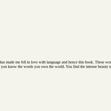
hat has made me fell in love with language and hence this book. These wo
f you know the words you own the world. You find the intense beauty i