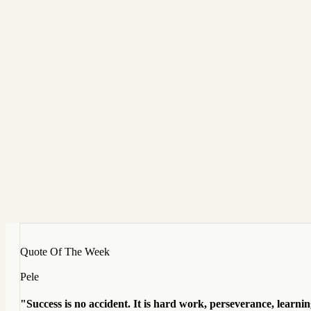
Quote Of The Week
Pele
"Success is no accident. It is hard work, perseverance, learning