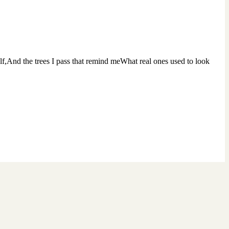
lf,And the trees I pass that remind meWhat real ones used to look