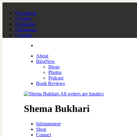
Facebook
Twitter
LinkedIn
Instagram
Tumblr
About
Blog
New
Blogs
Photos
Podcast
Book Reviews
Shema Bukhari
Infotainment
Shop
Contact