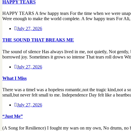
HAPPY TEARS
HAPPY TEARS A few happy tears For the time when we were unapologet
Were enough to make the world complete. A few happy tears For Ali, 
July 27, 2026
THE SOUND THAT BREAKS ME
The sound of silence Has always lived in me, not quietly, Not gently, 
borrowed joy. Sometimes it grows so intense That tears roll down With
July 27, 2026
What I Miss
There was a timeI was a hopeless romantic,not the tragic kind,not a s
small,but never felt small to me. Independence Day felt like a heartbe
July 27, 2026
“Just Me”
(A Song for Resilience) I fought my wars on my own, No drums, no ban