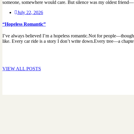
someone, somewhere would care. But silence was my oldest friend— It
July 22, 2026
“Hopeless Romantic”
I’ve always believed I’m a hopeless romantic.Not for people—though so
like. Every car ride is a story I don’t write down.Every tree—a chapte
VIEW ALL POSTS