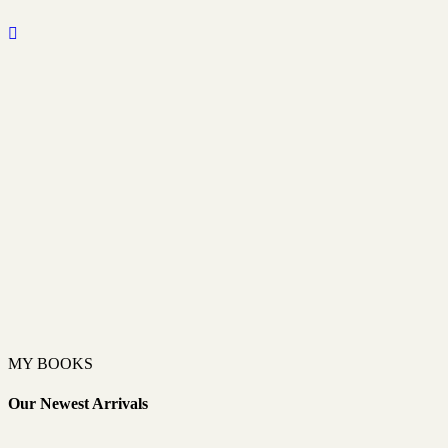
MY BOOKS
Our Newest Arrivals