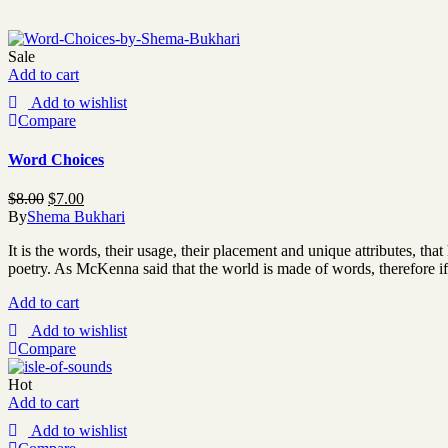
Sale
Add to cart
Add to wishlist
Compare
Word Choices
$
8.00
$
7.00
By
Shema Bukhari
It is the words, their usage, their placement and unique attributes, t
poetry. As McKenna said that the world is made of words, therefore i
Add to cart
Add to wishlist
Compare
Hot
Add to cart
Add to wishlist