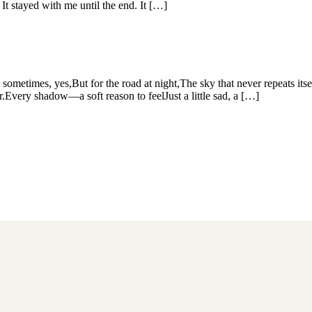
 stayed with me until the end. It […]
metimes, yes,But for the road at night,The sky that never repeats itse
r.Every shadow—a soft reason to feelJust a little sad, a […]