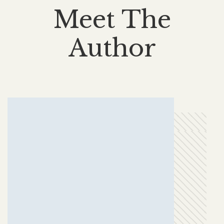
Meet The
Author