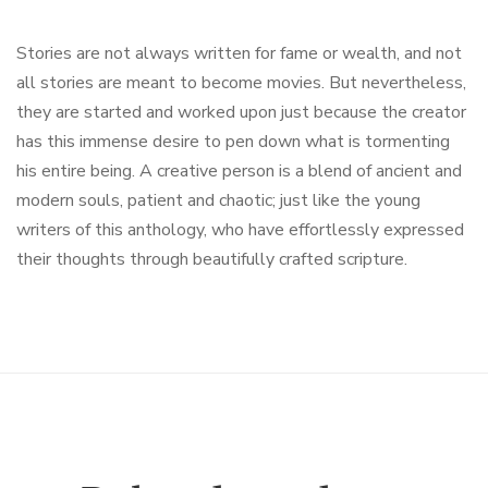
Stories are not always written for fame or wealth, and not
all stories are meant to become movies. But nevertheless,
they are started and worked upon just because the creator
has this immense desire to pen down what is tormenting
his entire being. A creative person is a blend of ancient and
modern souls, patient and chaotic; just like the young
writers of this anthology, who have effortlessly expressed
their thoughts through beautifully crafted scripture.