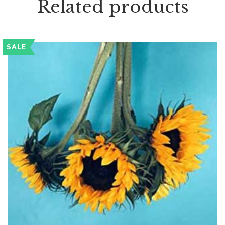
Related products
SALE