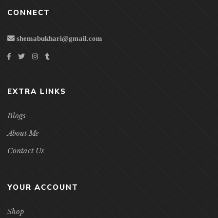
CONNECT
shemabukhari@gmail.com
EXTRA LINKS
Blogs
About Me
Contact Us
YOUR ACCOUNT
Shop