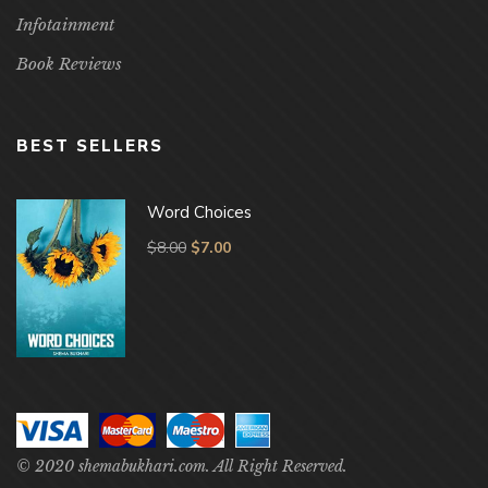
Infotainment
Book Reviews
BEST SELLERS
Word Choices
$
8.00
$
7.00
© 2020 shemabukhari.com. All Right Reserved.