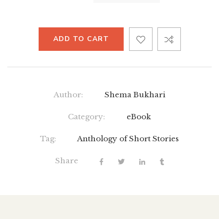
ADD TO CART
Author:
Shema Bukhari
Category:
eBook
Tag:
Anthology of Short Stories
Share