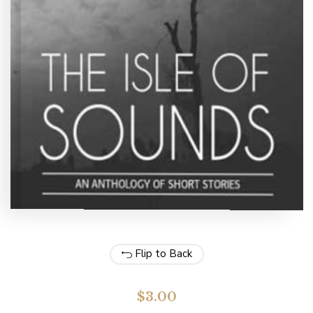
Flip to Back
$
3.00