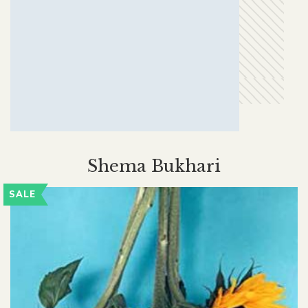
Shema Bukhari
SALE