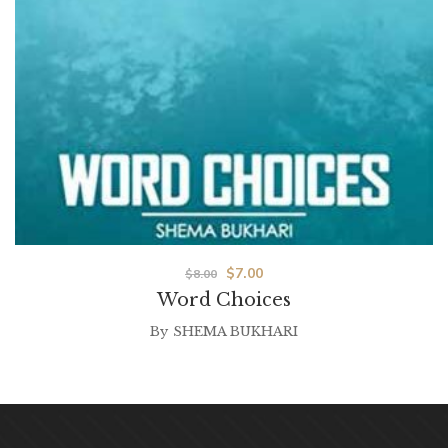
$
7.00
$
8.00
Word Choices
By
SHEMA BUKHARI