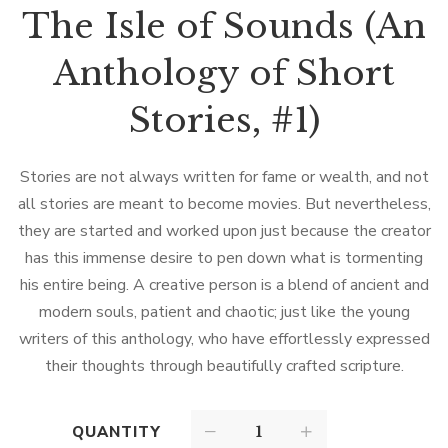
The Isle of Sounds (An
Anthology of Short
Stories, #1)
Stories are not always written for fame or wealth, and not
all stories are meant to become movies. But nevertheless,
they are started and worked upon just because the creator
has this immense desire to pen down what is tormenting
his entire being. A creative person is a blend of ancient and
modern souls, patient and chaotic; just like the young
writers of this anthology, who have effortlessly expressed
their thoughts through beautifully crafted scripture.
QUANTITY