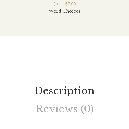
$
7.00
$
8.00
Word Choices
Description
Reviews (0)