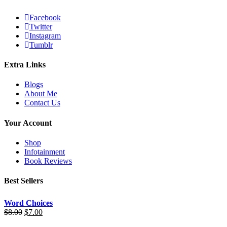
Facebook
Twitter
Instagram
Tumblr
Extra Links
Blogs
About Me
Contact Us
Your Account
Shop
Infotainment
Book Reviews
Best Sellers
Word Choices
$
8.00
$
7.00