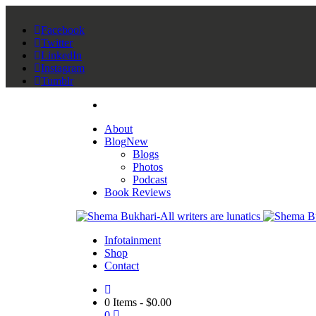
Facebook
Twitter
LinkedIn
Instagram
Tumblr
About
Blog
New
Blogs
Photos
Podcast
Book Reviews
Infotainment
Shop
Contact
0 Items
-
$
0.00
0