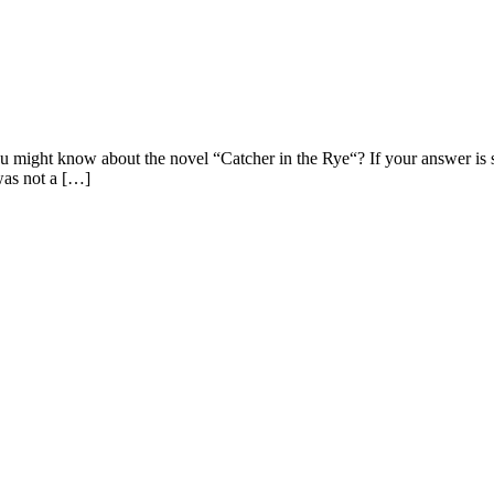
 might know about the novel “Catcher in the Rye“? If your answer is st
was not a […]