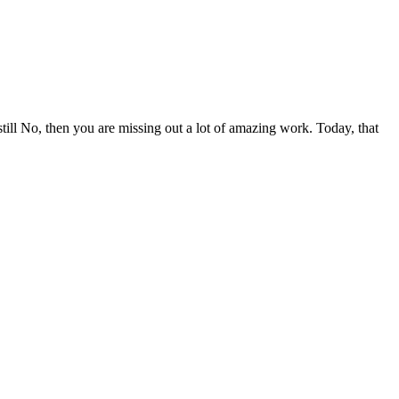
ill No, then you are missing out a lot of amazing work. Today, that