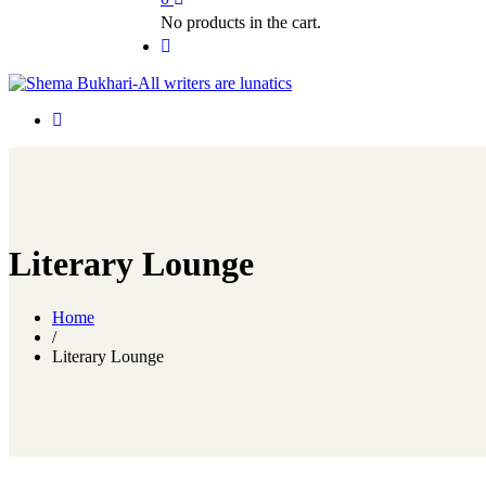
No products in the cart.
Literary Lounge
Home
/
Literary Lounge