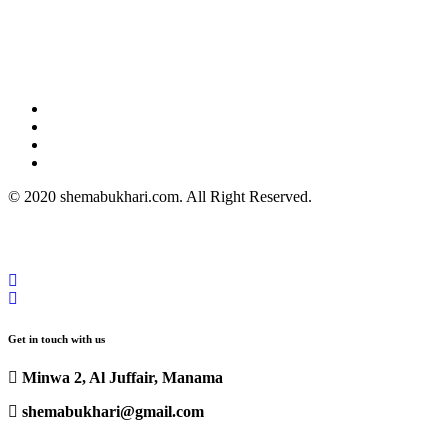
© 2020 shemabukhari.com. All Right Reserved.
Get in touch with us
Minwa 2, Al Juffair, Manama
shemabukhari@gmail.com