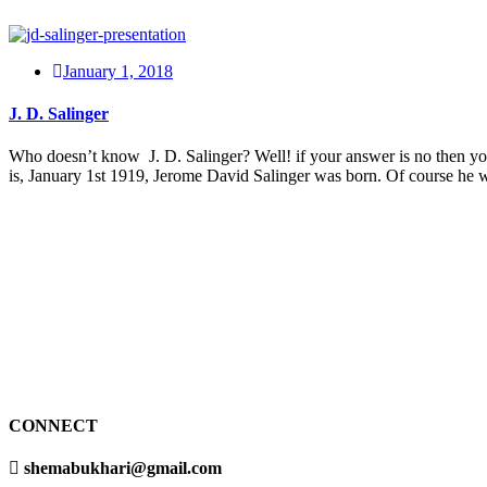
January 1, 2018
J. D. Salinger
Who doesn’t know J. D. Salinger? Well! if your answer is no then you
is, January 1st 1919, Jerome David Salinger was born. Of course he 
CONNECT
shemabukhari@gmail.com