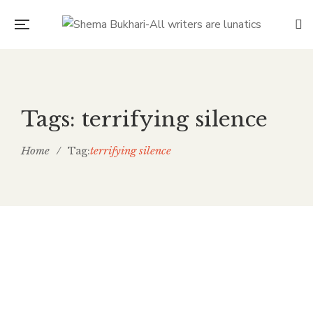
Tags: terrifying silence
Home
/
terrifying silence
Tag:
May 18, 2025
Gentle Lull