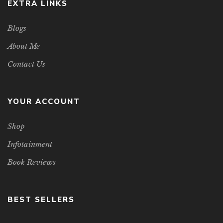
EXTRA LINKS
Blogs
About Me
Contact Us
YOUR ACCOUNT
Shop
Infotainment
Book Reviews
BEST SELLERS