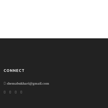
Sitting out there in open Among the broken pieces of my
wall of creativity Fluttering of paper Falling of stones The
earth is still shaky… Not too much! It’s a gentle lull. A lull…
to keep rocking those who are sleeping into deep sleep.
Not that ferocious like it was in the morning That moment
when […]
CONNECT
shemabukhari@gmail.com