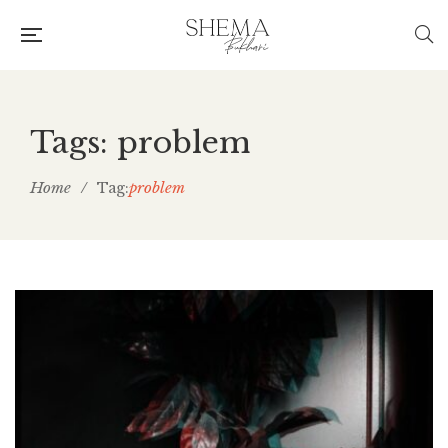
Tags: problem
Home
/
problem
Tag: