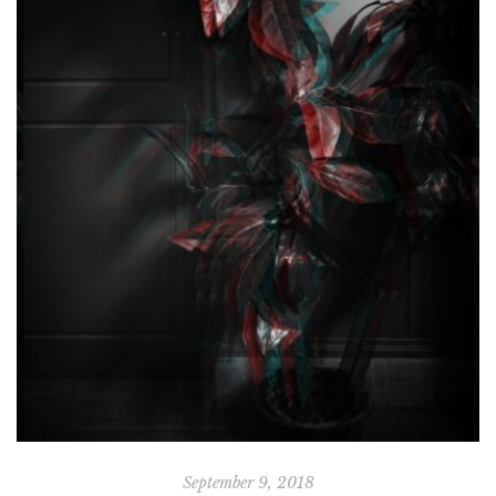
September 9, 2018