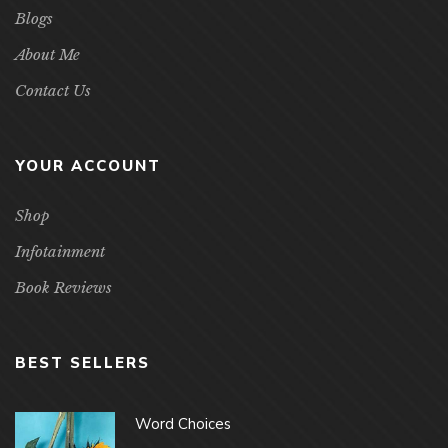
Blogs
About Me
Contact Us
YOUR ACCOUNT
Shop
Infotainment
Book Reviews
BEST SELLERS
Word Choices