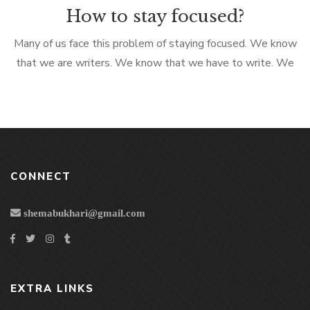
How to stay focused?
Many of us face this problem of staying focused. We know
that we are writers. We know that we have to write. We
know that we have to put all the ideas teeming in our mind,
on paper (or computer). But the minute you prepare
yourself to write something, your hand doesn’t move. Or
more […]
CONNECT
shemabukhari@gmail.com
EXTRA LINKS