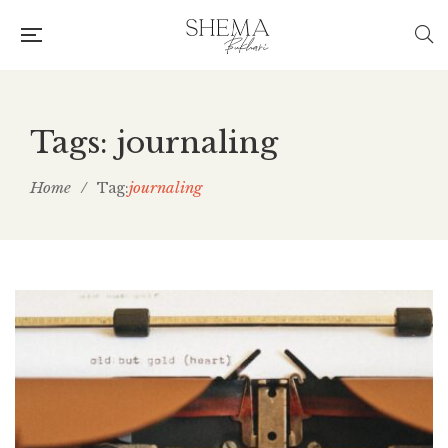
Tags: journaling
Home
/
journaling
Tag: