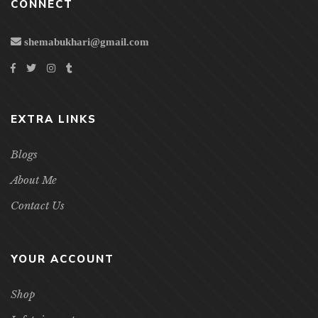
CONNECT
shemabukhari@gmail.com
EXTRA LINKS
Blogs
About Me
Contact Us
YOUR ACCOUNT
Shop