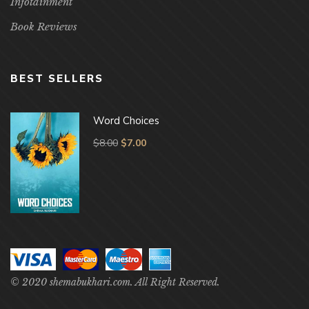
Infotainment
Book Reviews
BEST SELLERS
Word Choices
$
8.00
$
7.00
© 2020 shemabukhari.com. All Right Reserved.